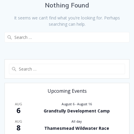
Nothing Found
It seems we can’t find what you’re looking for. Perhaps
searching can help.
Search
for:
Search
for:
Upcoming Events
AUG
August 6
-
August 16
6
Grandtully Development Camp
AUG
All day
8
Thamesmead Wildwater Race