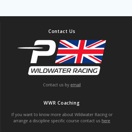
Contact Us
Contact us by
email
WWR Coaching
If you want to know more about Wildwater Racing or
arrange a discipline specific course contact us
here