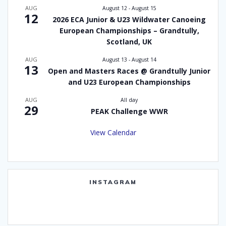
AUG
August 12
-
August 15
12
2026 ECA Junior & U23 Wildwater Canoeing
European Championships – Grandtully,
Scotland, UK
AUG
August 13
-
August 14
13
Open and Masters Races @ Grandtully Junior
and U23 European Championships
AUG
All day
29
PEAK Challenge WWR
View Calendar
INSTAGRAM