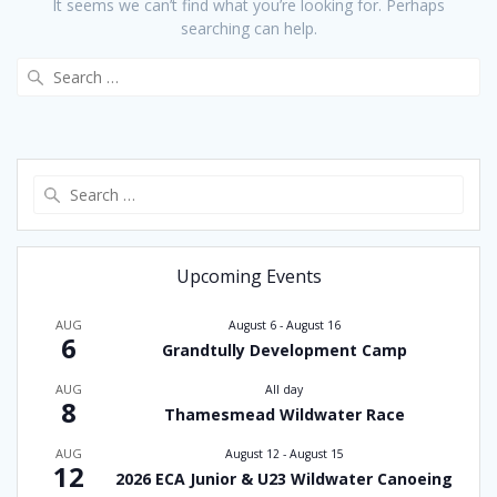
It seems we can’t find what you’re looking for. Perhaps
searching can help.
Search
for:
Search
for:
Upcoming Events
AUG
August 6
-
August 16
6
Grandtully Development Camp
AUG
All day
8
Thamesmead Wildwater Race
AUG
August 12
-
August 15
12
2026 ECA Junior & U23 Wildwater Canoeing