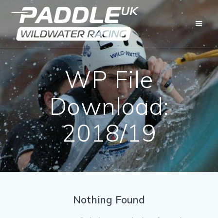
Skip
to
content
WP File
Download:
2018/19
Nothing Found