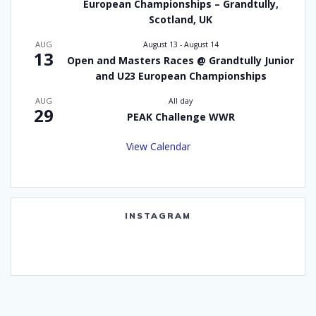
European Championships – Grandtully,
Scotland, UK
AUG
August 13
-
August 14
13
Open and Masters Races @ Grandtully Junior
and U23 European Championships
AUG
All day
29
PEAK Challenge WWR
View Calendar
INSTAGRAM