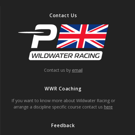
Contact Us
Contact us by
email
WWR Coaching
If you want to know more about Wildwater Racing or
arrange a discipline specific course contact us
here
Feedback