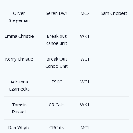
Oliver
Seren Dŵr
MC2
Sam Cribbett
Stegeman
Emma Christie
Break out
WK1
canoe unit
Kerry Christie
Break Out
WC1
Canoe Unit
Adrianna
ESKC
WC1
Czarnecka
Tamsin
CR Cats
WK1
Russell
Dan Whyte
CRCats
MC1