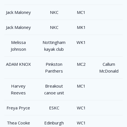
Jack Maloney
NKC
MC1
Jack Maloney
NKC
MK1
Melissa
Nottingham
WK1
Johnson
kayak club
ADAM KNOX
Pinkston
MC2
Callum
Panthers
McDonald
Harvey
Breakout
MC1
Reeves
canoe unit
Freya Pryce
ESKC
WC1
Thea Cooke
Edinburgh
WC1