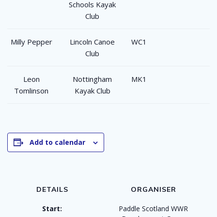
Schools Kayak
Club
Milly Pepper
Lincoln Canoe
WC1
Club
Leon
Nottingham
MK1
Tomlinson
Kayak Club
Add to calendar
DETAILS
ORGANISER
Start:
Paddle Scotland WWR