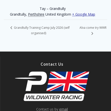
Tay – Grandtully
Grandtully
,
Perthshire
United Kingdom
+ Google Map
Alva come try WWR
Grandtully Training Camp July 2026 (self
organised)
Contact Us
Contact us by
email