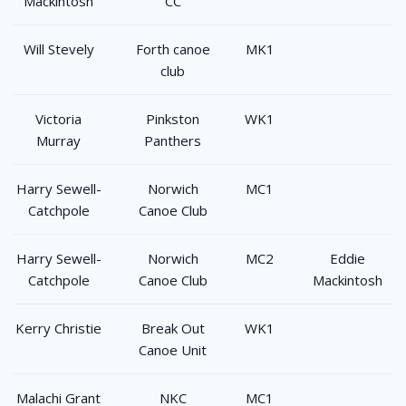
Mackintosh
CC
Will Stevely
Forth canoe
MK1
club
Victoria
Pinkston
WK1
Murray
Panthers
Harry Sewell-
Norwich
MC1
Catchpole
Canoe Club
Harry Sewell-
Norwich
MC2
Eddie
Catchpole
Canoe Club
Mackintosh
Kerry Christie
Break Out
WK1
Canoe Unit
Malachi Grant
NKC
MC1