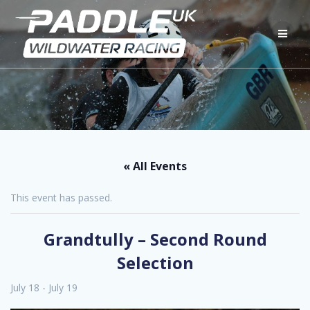
Skip
to
content
« All Events
This event has passed.
Grandtully – Second Round
Selection
July 18
-
July 19