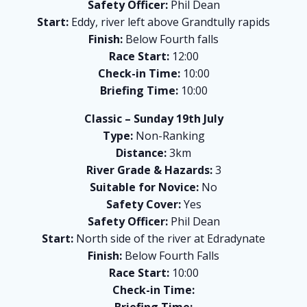
Safety Officer:
Phil Dean
Start:
Eddy, river left above Grandtully rapids
Finish:
Below Fourth falls
Race Start:
12:00
Check-in Time:
10:00
Briefing Time:
10:00
Classic – Sunday 19th July
Type:
Non-Ranking
Distance:
3km
River Grade & Hazards:
3
Suitable for Novice:
No
Safety Cover:
Yes
Safety Officer:
Phil Dean
Start:
North side of the river at Edradynate
Finish:
Below Fourth Falls
Race Start:
10:00
Check-in Time:
Briefing Time: