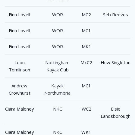
Finn Lovell
WOR
MC2
Seb Reeves
Finn Lovell
WOR
MC1
Finn Lovell
WOR
MK1
Leon
Nottingham
MxC2
Huw Singleton
Tomlinson
Kayak Club
Andrew
Kayak
MC1
Crowhurst
Northumbria
Ciara Maloney
NKC
WC2
Elsie
Landsborough
Ciara Maloney
NKC
WK1