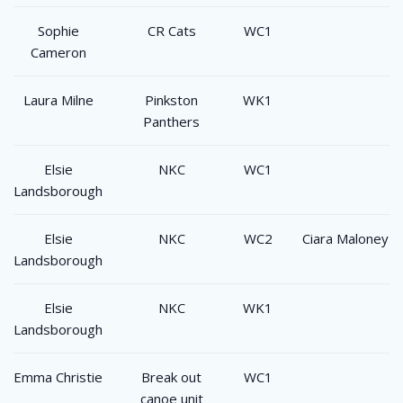
Sophie
CR Cats
WC1
Cameron
Laura Milne
Pinkston
WK1
Panthers
Elsie
NKC
WC1
Landsborough
Elsie
NKC
WC2
Ciara Maloney
Landsborough
Elsie
NKC
WK1
Landsborough
Emma Christie
Break out
WC1
canoe unit