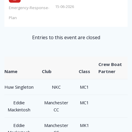
15-06-2026
Emergency-Response-
Plan
Entries to this event are closed
Crew Boat
Name
Club
Class
Partner
Huw Singleton
NKC
MC1
Eddie
Manchester
MC1
Mackintosh
CC
Eddie
Manchester
MK1