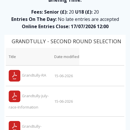
Fees:
Senior (£):
20
U18 (£):
20
Entries On The Day:
No late entries are accepted
Online Entries Close: 17/07/2026 12:00
GRANDTULLY - SECOND ROUND SELECTION
Title
Date modified
Grandtully-RA
15-06-2026
Grandtully-July-
15-06-2026
race-Information
Grandtully-