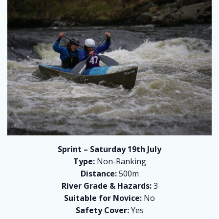
Sprint – Saturday 19th July
Type:
Non-Ranking
Distance:
500m
River Grade & Hazards:
3
Suitable for Novice:
No
Safety Cover:
Yes