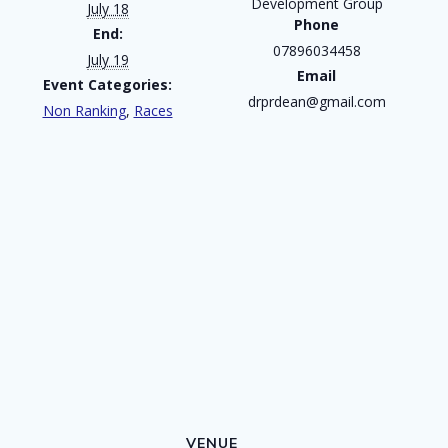
Development Group
July 18
Phone
End:
07896034458
July 19
Email
Event Categories:
drprdean@gmail.com
Non Ranking
,
Races
VENUE