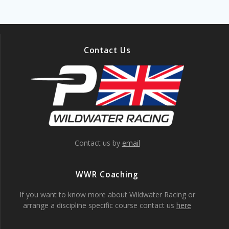
Contact Us
Contact us by
email
WWR Coaching
If you want to know more about Wildwater Racing or
arrange a discipline specific course contact us
here