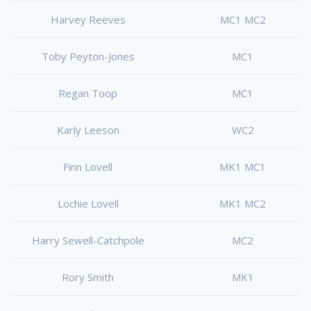
Harvey Reeves
MC1 MC2
Toby Peyton-Jones
MC1
Regan Toop
MC1
Karly Leeson
WC2
Finn Lovell
MK1 MC1
Lochie Lovell
MK1 MC2
Harry Sewell-Catchpole
MC2
Rory Smith
MK1