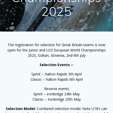
2025
The registration for selection for Great Britain teams is now
open for the Junior and U23 European World Championships
2025, Solkan, Slovenia, 2nd-6th July
Selection Events :-
Sprint – Halton Rapids 5th April
Classic – Halton Rapids 6th April
Reserve events
Sprint – Ironbridge 24th May
Classic – Ironbridge 25th May
Selection Model:
Combined selection model. Note U18’s can