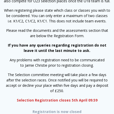
also compete for U23 selection places once the U18 team is full.
When registering please state which class or classes you wish to
be considered. You can only enter a maximum of two classes
i.e. K1/C2, C1/C2, K1/C1. This does not include team events.
Please read the documents and the assessments section that
are below the Registration Form.
If you have any queries regarding registration do not
leave it until the last minute to ask.
Any problems with registration need to be communicated
to Jamie Christie prior to registration closing.
The Selection committee meeting will take place a few days
after the selection races. Once notified you will be required to
accept or decline your place within five days and pay a deposit
of £250.
Selection Registration closes 5th April 09.59
Registration is now closed