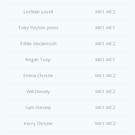
Lochlain Lovell
MK1 MC2
Toby Peyton-Jones
MK1 MC1
Eddie Mackintosh
MK1 MC2
Regan Toop
MK1 MC1
Emma Christie
WK1 WC2
Will Stevely
MK1 MC2
Sam Stevely
MK1 MC2
Kerry Christie
WK1 WC2