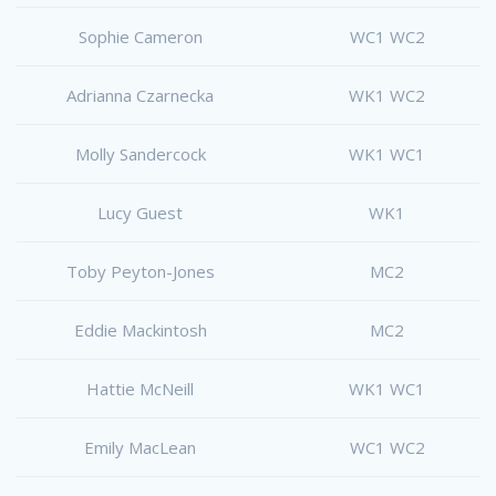
Sophie Cameron
WC1 WC2
Adrianna Czarnecka
WK1 WC2
Molly Sandercock
WK1 WC1
Lucy Guest
WK1
Toby Peyton-Jones
MC2
Eddie Mackintosh
MC2
Hattie McNeill
WK1 WC1
Emily MacLean
WC1 WC2