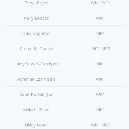
Freya Pryce
WK1 WC1
Karly Leeson
WK1
Huw Singleton
MK1
Callum McDonald
MC1 MC2
Harry Sewell-Catchpole
MK1
Adrianna Czarnecka
WK1
Katie Pocklington
WK1
Malachi Grant
MK1
Finlay Lovell
MK1 MC2