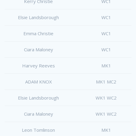
Kerry Christie
WC1
Elsie Landsborough
WC1
Emma Christie
WC1
Ciara Maloney
WC1
Harvey Reeves
MK1
ADAM KNOX
MK1 MC2
Elsie Landsborough
WK1 WC2
Ciara Maloney
WK1 WC2
Leon Tomlinson
MK1