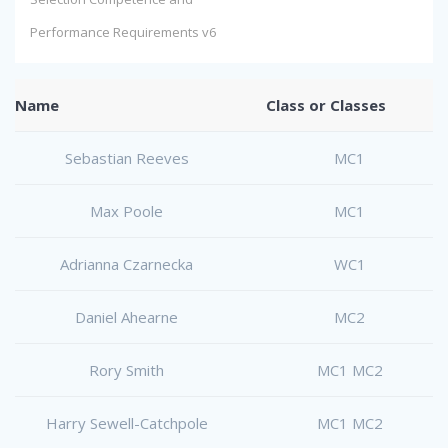
Performance Requirements v6
Name
Class or Classes
Sebastian Reeves
MC1
Max Poole
MC1
Adrianna Czarnecka
WC1
Daniel Ahearne
MC2
Rory Smith
MC1 MC2
Harry Sewell-Catchpole
MC1 MC2