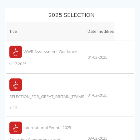
2025 SELECTION
Title
Date modified
WWR Assessment Guidance
01-02-2025
v1.7 2025
01-02-2025
SELECTION_FOR_GREAT_BRITAIN_TEAMS
2.16
International Events 2025
03-02-2025
Selection Competence and