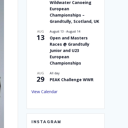
Wildwater Canoeing
European
Championships –
Grandtully, Scotland, UK
AUG
August 13
-
August 14
13
Open and Masters
Races @ Grandtully
Junior and U23
European
Championships
AUG
All day
29
PEAK Challenge WWR
View Calendar
INSTAGRAM