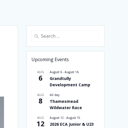
Search
for:
Upcoming Events
AUG
August 6
-
August 16
6
Grandtully
Development Camp
AUG
All day
8
Thamesmead
Wildwater Race
AUG
August 12
-
August 15
12
2026 ECA Junior & U23