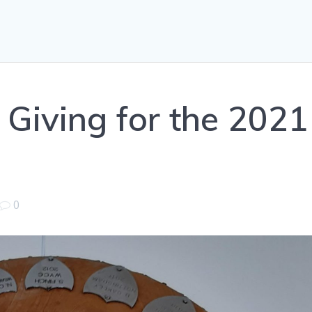
 Giving for the 2021
0