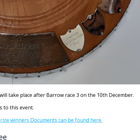
will take place after Barrow race 3 on the 10th December.
s to this event.
Prize winners Documents can be found here.
ee