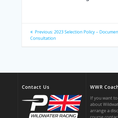
Post
Previous
Previous:
2023 Selection Policy – Documen
post:
navigation
Consultation
Contact Us
WWR Coach
If you want t
about Wildwat
arrange a disc
course contac