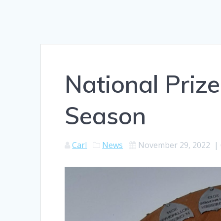
National Prize
Season
Carl
News
November 29, 2022
|