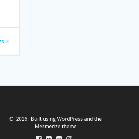
gs
© 2026 . Built using WordPress and the
Mesmerize theme