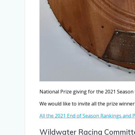
National Prize giving for the 2021 Season 
We would like to invite all the prize winner
All the 2021 End of Season Rankings and 
Wildwater Racing Committ