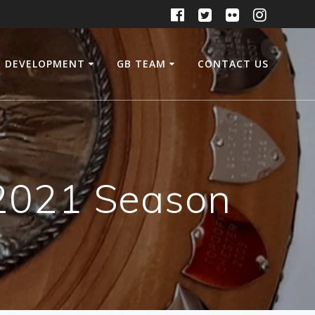
DEVELOPMENT
GB TEAM
CONTACT US
e 2021 Season