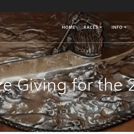
HOME
RACES
INFO
ze Giving for th