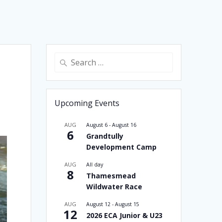
Search
for:
Upcoming Events
AUG
August 6
-
August 16
6
Grandtully
Development Camp
AUG
All day
8
Thamesmead
Wildwater Race
AUG
August 12
-
August 15
12
2026 ECA Junior & U23