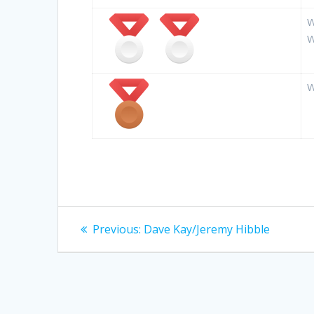
W
W
W
Post
Previous
Previous:
Dave Kay/Jeremy Hibble
post:
navigation