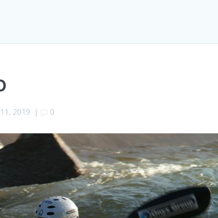
p
 11, 2019
|
0