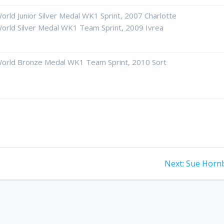
orld Junior Silver Medal WK1 Sprint, 2007 Charlotte
orld Silver Medal WK1 Team Sprint, 2009 Ivrea
orld Bronze Medal WK1 Team Sprint, 2010 Sort
Next
Next:
Sue Horn
post: