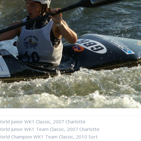
orld Junior WK1 Classic, 2007 Charlotte
orld Junior WK1 Team Classic, 2007 Charlotte
orld Champion WK1 Team Classic, 2010 Sort