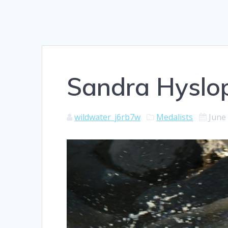
Sandra Hyslo
wildwater_j6rb7w
Medalists
June