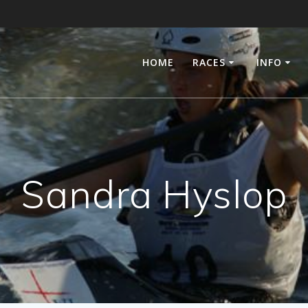
HOME
RACES
INFO
Sandra Hyslop