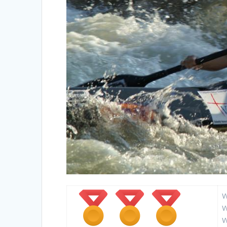
W
W
W