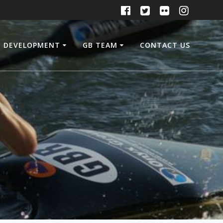
DEVELOPMENT
GB TEAM
CONTACT US