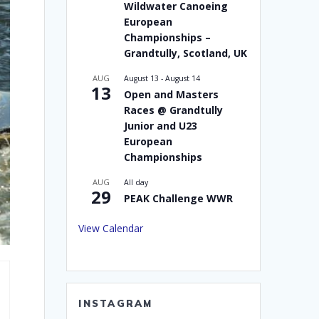
Wildwater Canoeing
European
Championships –
Grandtully, Scotland, UK
AUG
August 13
-
August 14
13
Open and Masters
Races @ Grandtully
Junior and U23
European
Championships
AUG
All day
29
PEAK Challenge WWR
View Calendar
INSTAGRAM